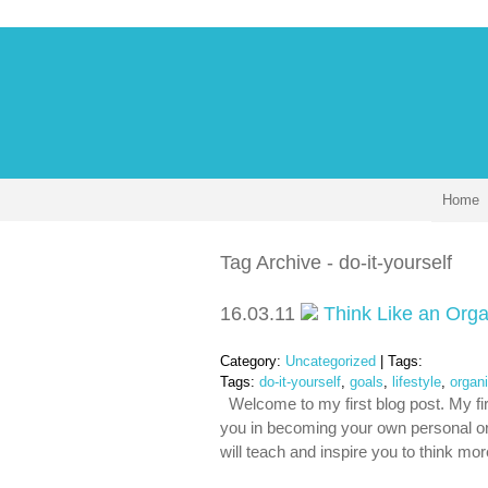
Home
Tag Archive - do-it-yourself
16.03.11
Think Like an Orga
Category:
Uncategorized
| Tags:
Tags:
do-it-yourself
,
goals
,
lifestyle
,
organ
Welcome to my first blog post. My firs
you in becoming your own personal org
will teach and inspire you to think mo