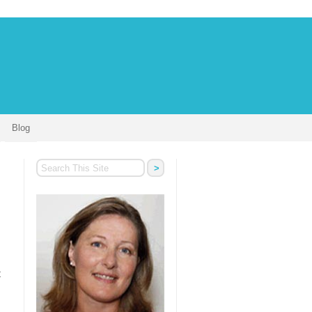
Blog
t