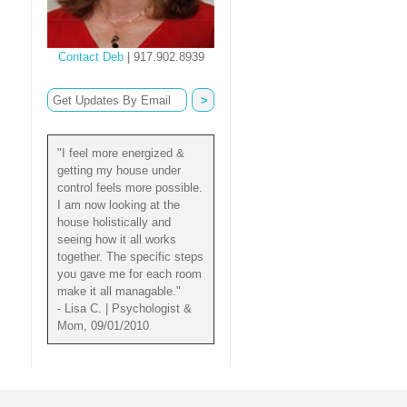
Contact Deb
| 917.902.8939
"I feel more energized &
getting my house under
control feels more possible.
I am now looking at the
house holistically and
seeing how it all works
together. The specific steps
you gave me for each room
make it all managable."
- Lisa C. | Psychologist &
Mom, 09/01/2010