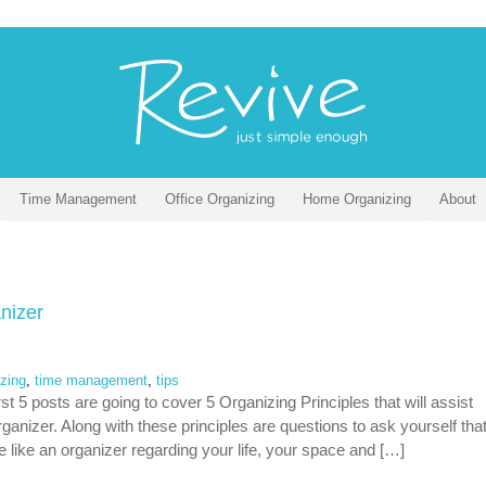
Time Management
Office Organizing
Home Organizing
About
nizer
izing
,
time management
,
tips
t 5 posts are going to cover 5 Organizing Principles that will assist
anizer. Along with these principles are questions to ask yourself tha
re like an organizer regarding your life, your space and […]