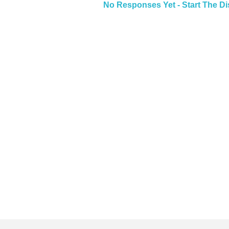
No Responses Yet - Start The D